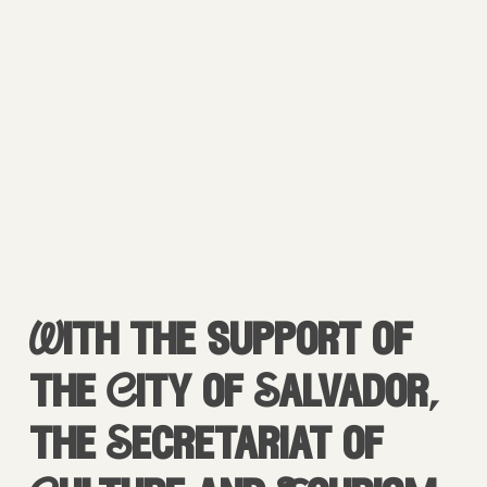
With the support of
the City of Salvador,
the Secretariat of