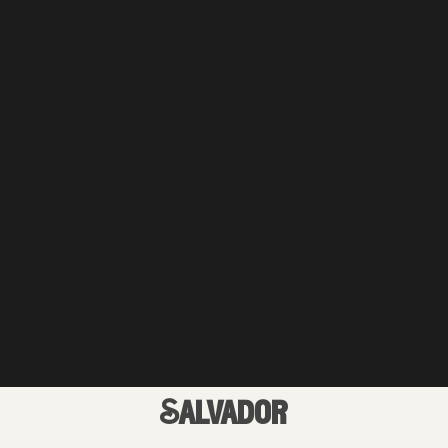
Salvador