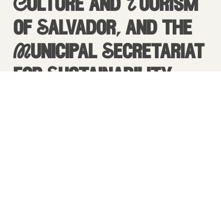
Culture and Tourism
of Salvador, and the
Municipal Secretariat
for Sustainability
and Resilience,
the electric truck transformed Praça
Maria Felipa into a powerful stage for
connection and exchange.